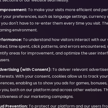
 sections of our website seamlessly.
 Improvement:
To make your visits more efficient and per
 your preferences, such as language settings, currency c
o you don't have to re-enter them every time you visit. Th
gaming environment.
erformance:
To understand how visitors interact with our 
ited, time spent, click patterns, and errors encountered,
ntify areas for improvement, and optimize the user inter
users.
vertising (with Consent):
To deliver relevant advertis
interests. With your consent, cookies allow us to track yo
ences, enabling us to show you ads for games, bonuses, 
to you, both on our platform and across other websites. Th
ctiveness of our marketing campaigns.
ud Prevention:
To protect our platform and our users fro