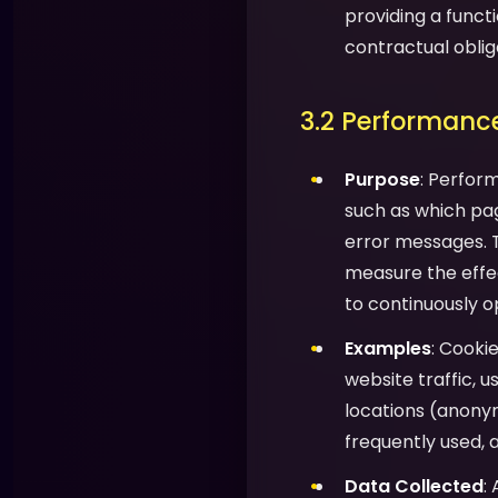
providing a functi
contractual oblig
3.2 Performance
Purpose
: Perfor
such as which pag
error messages. T
measure the effec
to continuously o
Examples
: Cooki
website traffic, 
locations (anony
frequently used, 
Data Collected
: