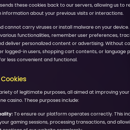
sends these cookies back to our servers, allowing us to 
nformation about your previous visits or interactions.
d cannot carry viruses or install malware on your device.
various functionalities, remember user preferences, trac
nd deliver personalized content or advertising. Without c
 logged-in users, shopping cart contents, or language 
far less convenient and functional.
 Cookies
ariety of legitimate purposes, all aimed at improving you
line casino. These purposes include:
ality:
To ensure our platform operates correctly. This in
your gaming sessions, processing transactions, and allow