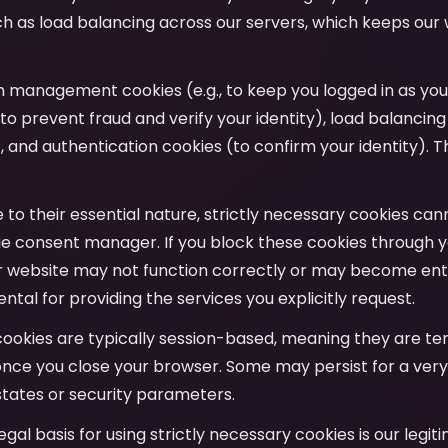
uch as load balancing across our servers, which keeps our
on management cookies (e.g., to keep you logged in as yo
to prevent fraud and verify your identity), load balancing
y), and authentication cookies (to confirm your identity). T
e to their essential nature, strictly necessary cookies ca
e consent manager. If you block these cookies through y
r website may not function correctly or may become entir
tal for providing the services you explicitly request.
cookies are typically session-based, meaning they are t
nce you close your browser. Some may persist for a very
tates or security parameters.
legal basis for using strictly necessary cookies is our legit