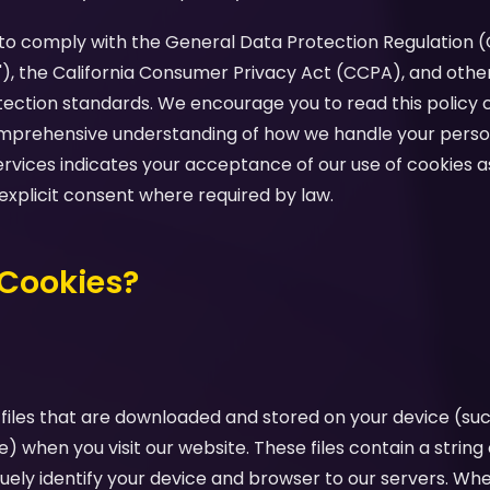
d to comply with the General Data Protection Regulation 
"), the California Consumer Privacy Act (CCPA), and othe
tection standards. We encourage you to read this policy c
comprehensive understanding of how we handle your perso
ervices indicates your acceptance of our use of cookies as
 explicit consent where required by law.
 Cookies?
 files that are downloaded and stored on your device (su
e) when you visit our website. These files contain a strin
uely identify your device and browser to our servers. Whe