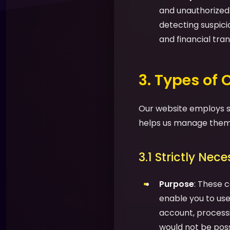
and unauthorized a
detecting suspic
and financial tran
3. Types of
Our website employs se
helps us manage them 
3.1 Strictly Nec
Purpose
: These c
enable you to use 
account, processi
would not be possi