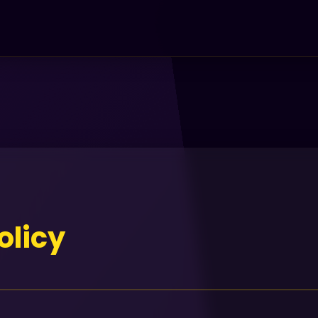
olicy