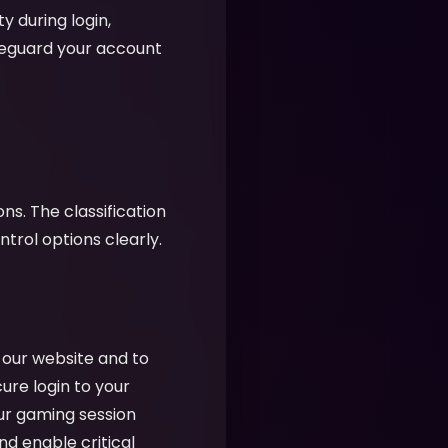
y during login,
feguard your account
ns. The classification
rol options clearly.
f our website and to
cure login to your
ur gaming session
nd enable critical