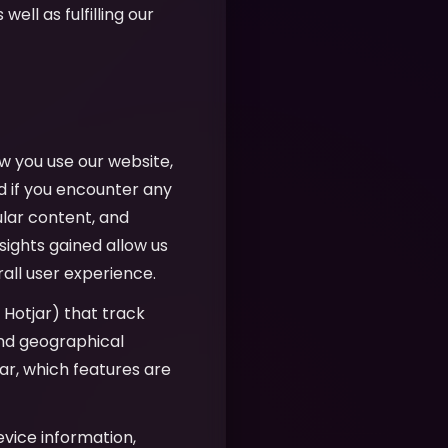
well as fulfilling our
w you use our website,
d if you encounter any
ular content, and
sights gained allow us
all user experience.
, Hotjar) that track
 and geographical
r, which features are
evice information,