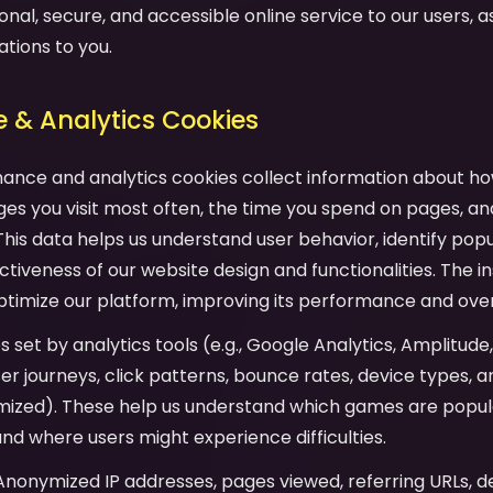
onal, secure, and accessible online service to our users, as 
ations to you.
 & Analytics Cookies
mance and analytics cookies collect information about ho
es you visit most often, the time you spend on pages, an
his data helps us understand user behavior, identify pop
tiveness of our website design and functionalities. The in
ptimize our platform, improving its performance and over
es set by analytics tools (e.g., Google Analytics, Amplitude
user journeys, click patterns, bounce rates, device types,
mized). These help us understand which games are popula
and where users might experience difficulties.
 Anonymized IP addresses, pages viewed, referring URLs, d