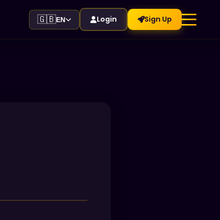
🇬🇧
Login
Sign Up
EN