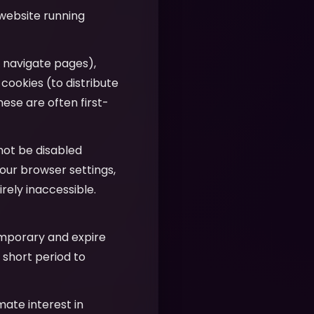
 website running
u navigate pages),
 cookies (to distribute
hese are often first-
nnot be disabled
our browser settings,
ely inaccessible.
emporary and expire
 short period to
imate interest in