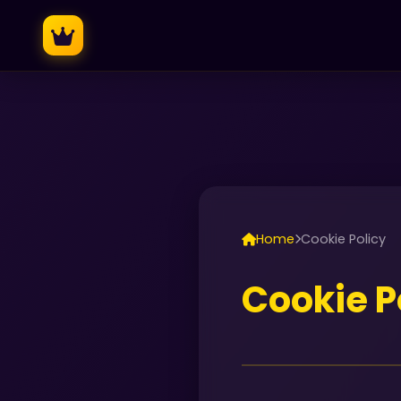
Home
Cookie Policy
Cookie P