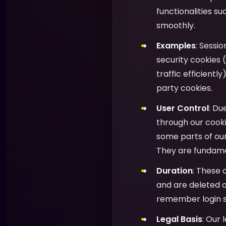
functionalities s
smoothly.
Examples
: Sessi
security cookies (
traffic efficientl
party cookies.
User Control
: Du
through our cooki
some parts of ou
They are fundamen
Duration
: These 
and are deleted o
remember login s
Legal Basis
: Our 