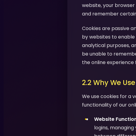
website, your browser 
and remember certain i
Cookies are passive an
by websites to enable 
analytical purposes, a
be unable to remember
the online experience 
2.2 Why We Use
We use cookies for a v
functionality of our on
Website Function
logins, managing 