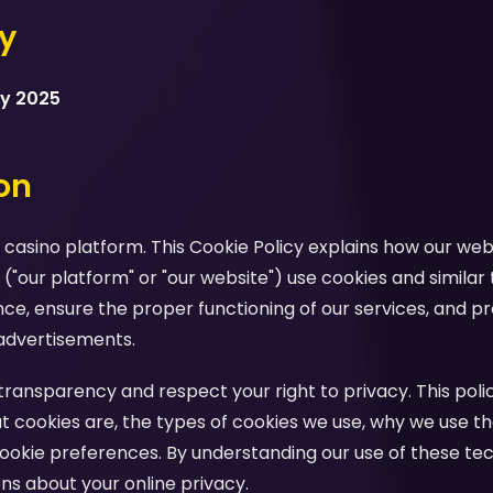
cy
ry 2025
ion
casino platform. This Cookie Policy explains how our webs
 ("our platform" or "our website") use cookies and similar
e, ensure the proper functioning of our services, and pr
advertisements.
ansparency and respect your right to privacy. This polic
 cookies are, the types of cookies we use, why we use th
ookie preferences. By understanding our use of these te
s about your online privacy.