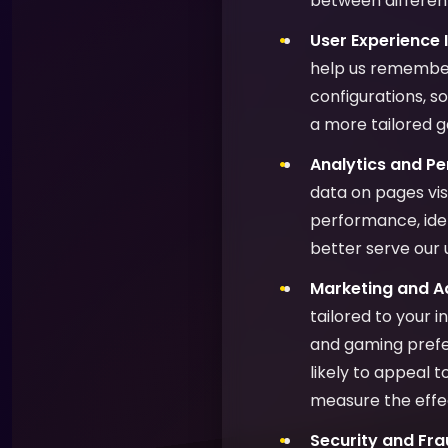
between different
User Experience
help us remember
configurations, s
a more tailored 
Analytics and P
data on pages vis
performance, ide
better serve our 
Marketing and Ad
tailored to your 
and gaming prefer
likely to appeal 
measure the effe
Security and Fra