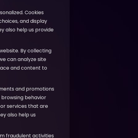
sonalized. Cookies
hoices, and display
ey also help us provide
website. By collecting
 we can analyze site
face and content to
ements and promotions
ur browsing behavior
or services that are
ey also help us
m fraudulent activities