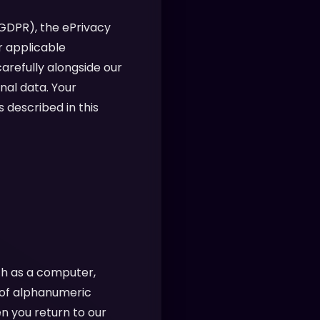
(GDPR), the ePrivacy
r applicable
arefully alongside our
nal data. Your
 described in this
ch as a computer,
g of alphanumeric
n you return to our