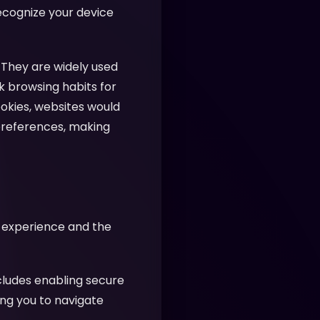
recognize your device
 They are widely used
k browsing habits for
ookies, websites would
preferences, making
r experience and the
cludes enabling secure
ing you to navigate