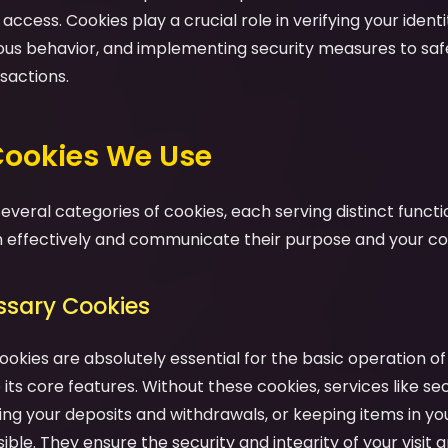
ccess. Cookies play a crucial role in verifying your identit
ious behavior, and implementing security measures to sa
sactions.
 Cookies We Use
veral categories of cookies, each serving distinct functio
effectively and communicate their purpose and your cont
essary Cookies
ookies are absolutely essential for the basic operation o
its core features. Without these cookies, services like se
ng your deposits and withdrawals, or keeping items in yo
ble. They ensure the security and integrity of your visit a