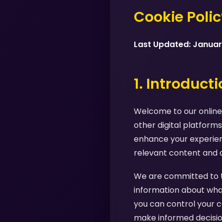
Cookie Poli
Last Updated: Janua
1. Introduct
Welcome to our online 
other digital platforms
enhance your experienc
relevant content and 
We are committed to tr
information about what
you can control your c
make informed decision