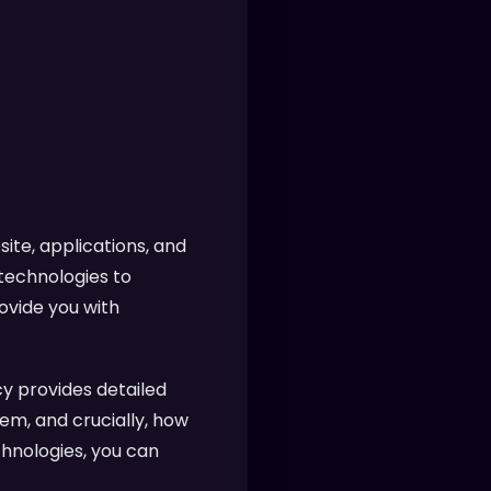
ite, applications, and
 technologies to
ovide you with
y provides detailed
em, and crucially, how
chnologies, you can