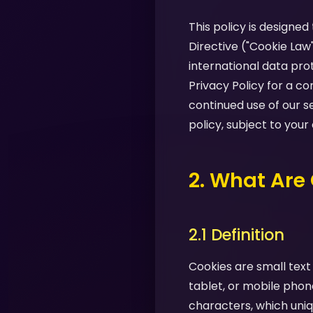
This policy is designe
Directive ("Cookie Law
international data pro
Privacy Policy for a 
continued use of our s
policy, subject to your
2. What Are
2.1 Definition
Cookies are small text
tablet, or mobile phon
characters, which uniq