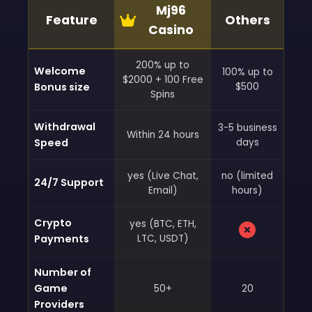
Mj96
Feature
Others
Casino
200% up to
Welcome
100% up to
$2000 + 100 Free
Bonus size
$500
Spins
Withdrawal
3-5 business
Within 24 hours
Speed
days
yes (Live Chat,
no (limited
24/7 Support
Email)
hours)
Crypto
yes (BTC, ETH,
Payments
LTC, USDT)
Number of
Game
50+
20
Providers