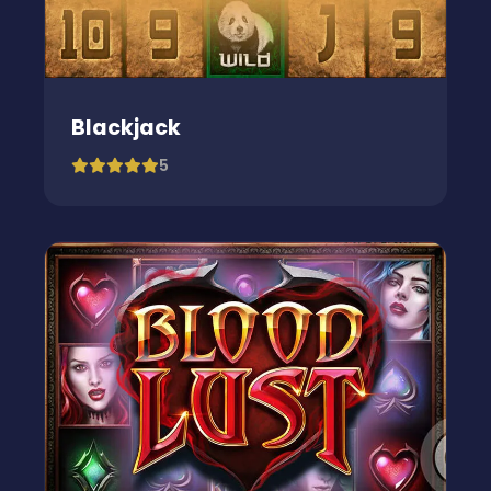
Blackjack
5