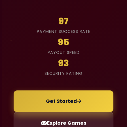
97
PAYMENT SUCCESS RATE
95
PAYOUT SPEED
93
SECURITY RATING
Get Started
Explore Games