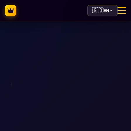
🇬🇧
EN