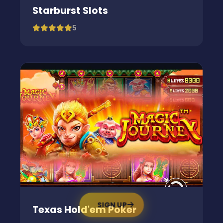
Starburst Slots
5
SIGN UP
Texas Hold'em Poker