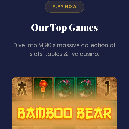
PLAY NOW
Our Top Games
Dive into Mj96's massive collection of
slots, tables & live casino.