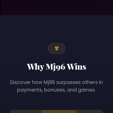
🏆
Why Mj96 Wins
Discover how Mj96 surpasses others in
payments, bonuses, and games.