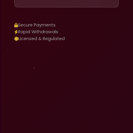
Secure Payments
Rapid Withdrawals
Licensed & Regulated