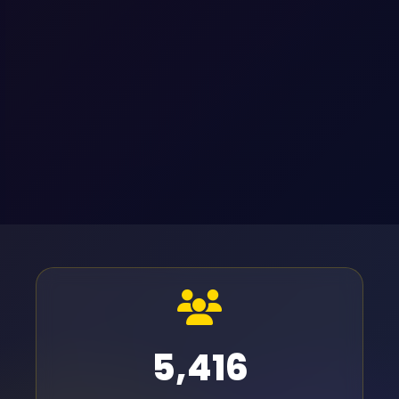
5,416