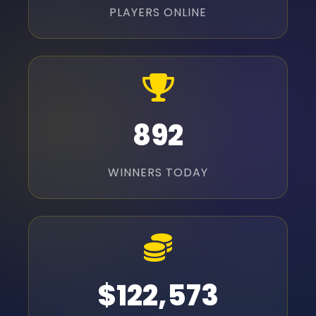
PLAYERS ONLINE
892
WINNERS TODAY
$124,567