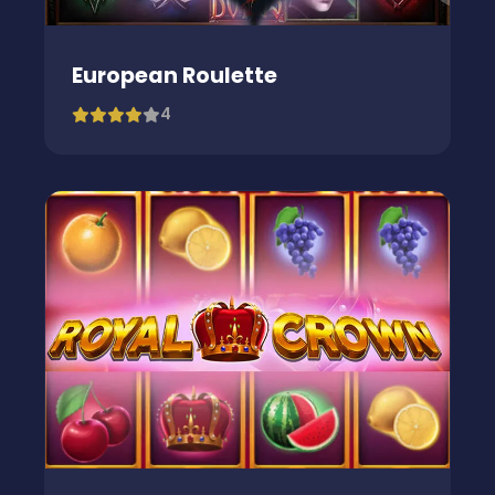
European Roulette
4