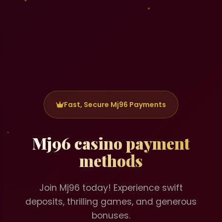
Fast, Secure Mj96 Payments
Mj96 casino payment
methods
Join Mj96 today! Experience swift
deposits, thrilling games, and generous
bonuses.