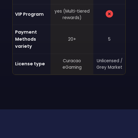
yes (Multi-tiered
VIP Program
rewards)
Payment
Methods
20+
5
variety
Curacao
Unlicensed /
License type
eGaming
Grey Market