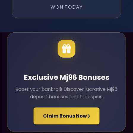
WON TODAY
Exclusive Mj96 Bonuses
Boost your bankroll! Discover lucrative Mj96
deposit bonuses and free spins.
Claim Bonus Now